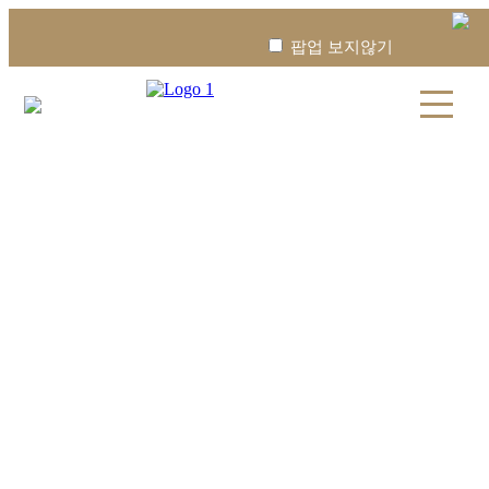
팝업 보지않기
08:30
13:30
진료 종료
YONSEI WINNERS STEM
CELL
YONSEI WINNERS STEM CELL