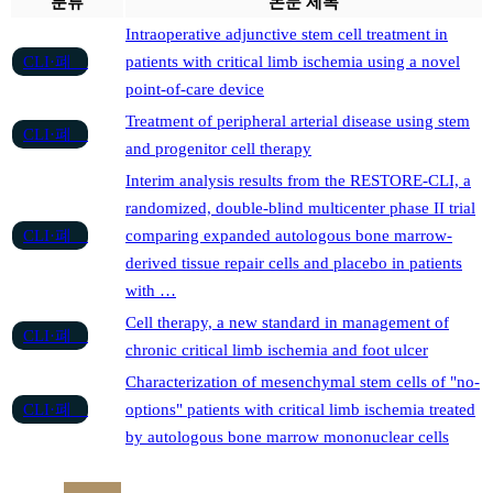
분류
논문 제목
Intraoperative adjunctive stem cell treatment in
CLI·폐
patients with critical limb ischemia using a novel
point-of-care device
Treatment of peripheral arterial disease using stem
CLI·폐
and progenitor cell therapy
Interim analysis results from the RESTORE-CLI, a
randomized, double-blind multicenter phase II trial
CLI·폐
comparing expanded autologous bone marrow-
derived tissue repair cells and placebo in patients
with …
Cell therapy, a new standard in management of
CLI·폐
chronic critical limb ischemia and foot ulcer
Characterization of mesenchymal stem cells of "no-
CLI·폐
options" patients with critical limb ischemia treated
by autologous bone marrow mononuclear cells