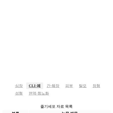
줄기세포 자료
심장
CLI·폐
간·췌장
피부
탈모
정형
성형
면역·항노화
줄기세포 자료 목록