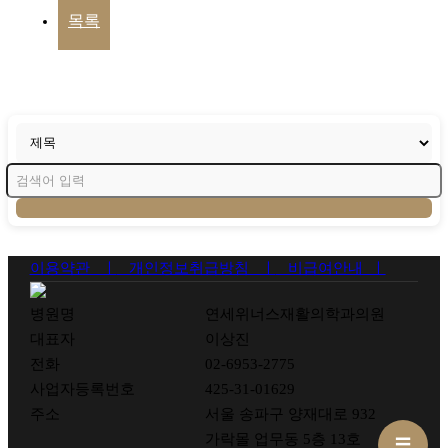
목록
이용약관 ㅣ
개인정보취급방침 ㅣ
비급여안내 ㅣ
병원명
연세위너스재활의학과의원
대표자
이상진
전화
02-6953-2775
사업자등록번호
425-31-01629
주소
서울 송파구 양재대로 932
가락몰 업무동 5층 13호
☰