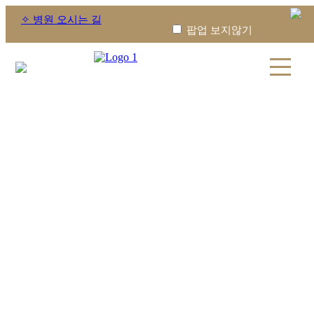
✧ 병원 오시는 길
팝업 보지않기
휴진