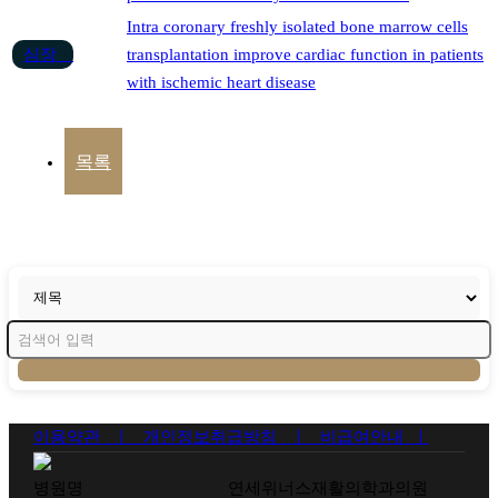
Intra coronary freshly isolated bone marrow cells
심장
transplantation improve cardiac function in patients
with ischemic heart disease
목록
이용약관 ㅣ
개인정보취급방침 ㅣ
비급여안내 ㅣ
병원명
연세위너스재활의학과의원