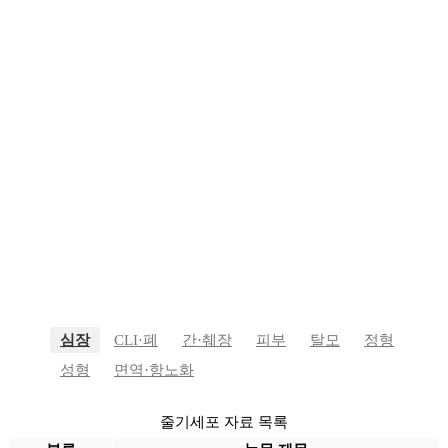
YONSEI WINNERS STEM
CELL
YONSEI WINNERS STEM CELL
줄기세포 자료
심장
CLI·폐
간·췌장
피부
탈모
정형
성형
면역·항노화
줄기세포 자료 목록