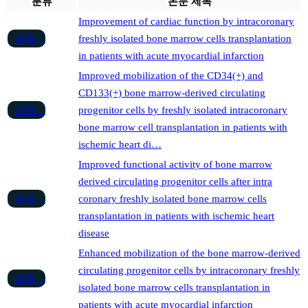
분류
논문 제목
Improvement of cardiac function by intracoronary
심장
freshly isolated bone marrow cells transplantation
in patients with acute myocardial infarction
Improved mobilization of the CD34(+) and
CD133(+) bone marrow-derived circulating
심장
progenitor cells by freshly isolated intracoronary
bone marrow cell transplantation in patients with
ischemic heart di…
Improved functional activity of bone marrow
derived circulating progenitor cells after intra
심장
coronary freshly isolated bone marrow cells
transplantation in patients with ischemic heart
disease
Enhanced mobilization of the bone marrow-derived
circulating progenitor cells by intracoronary freshly
심장
isolated bone marrow cells transplantation in
patients with acute myocardial infarction