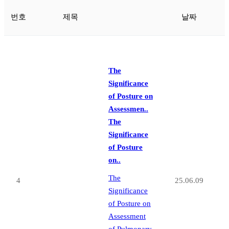
번호
제목
날짜
The
Significance
of Posture on
Assessmen..
The
Significance
of Posture
on..
The
4
25.06.09
Significance
of Posture on
Assessment