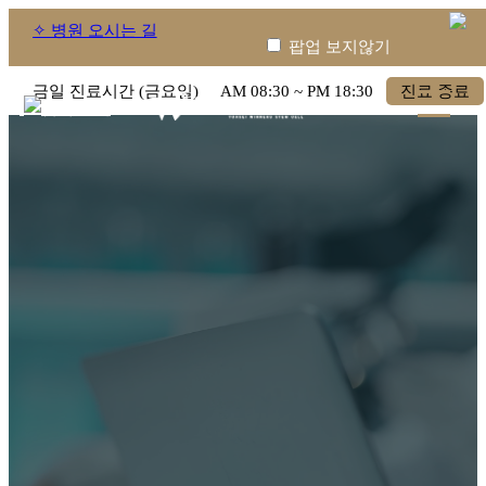
✧ 병원 오시는 길
팝업 보지않기
금일 진료시간 (금요일)
AM
08:30
~ PM
18:30
진료 종료