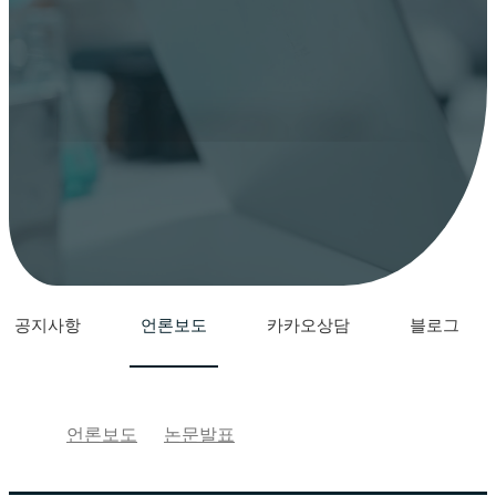
YONSEI WINNERS STEM
CELL
YONSEI WINNERS STEM CELL
언론보도
공지사항
언론보도
카카오상담
블로그
언론보도
논문발표