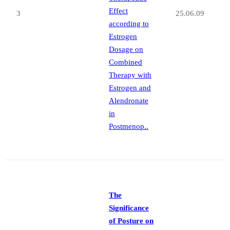
Effect
3
25.06.09
according to
Estrogen
Dosage on
Combined
Therapy with
Estrogen and
Alendronate
in
Postmenop..
The
Significance
of Posture on