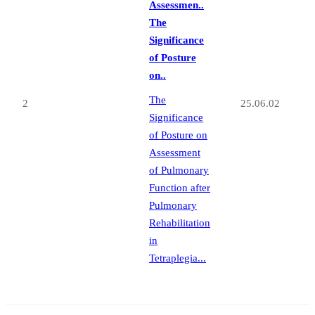
Assessmen..
The
Significance
of Posture
on..
The
2
25.06.02
Significance
of Posture on
Assessment
of Pulmonary
Function after
Pulmonary
Rehabilitation
in
Tetraplegia...