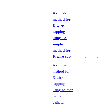
A simple
method for
K-wire
capping
using..
A
simple
method for
K-wire cap..
1
25.06.02
A simple
method for
K-wire
capping
using nelaton
rubber
catheter