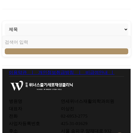
이용약관 ㅣ
개인정보취급방침 ㅣ
비급여안내 ㅣ
병원명
연세위너스재활의학과의원
대표자
이상진
전화
02-6953-2775
사업자등록번호
425-31-01629
주소
서울 송파구 양재대로 932