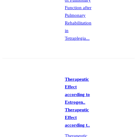
of Pulmonary
Function after
Pulmonary
Rehabilitation
in
Tetraplegia...
Therapeutic
Effect
according to
Estrogen..
Therapeutic
Effect
according t..
Therapeutic